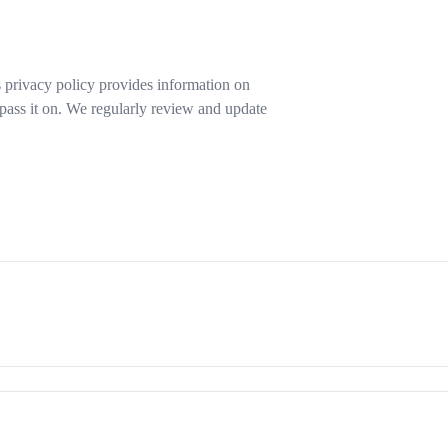
s privacy policy provides information on
pass it on. We regularly review and update