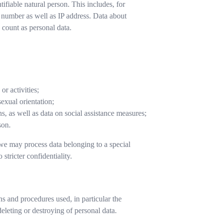
ntifiable natural person. This includes, for
e number as well as IP address. Data about
 count as personal data.
or activities;
sexual orientation;
s, as well as data on social assistance measures;
son.
we may process data belonging to a special
 stricter confidentiality.
ns and procedures used, in particular the
deleting or destroying of personal data.