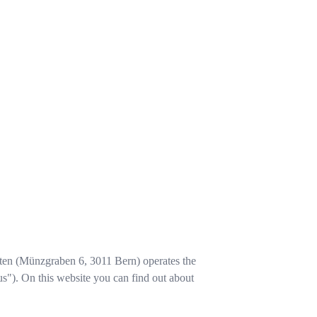
ten
(
Münzgraben 6
,
3011
Bern
) operates the
us"). On this website you can find out about