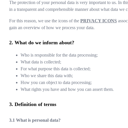
The protection of your personal data is very important to us. In th
in a transparent and comprehensible manner about what data we co
For this reason, we use the icons of the
PRIVACY ICONS
associ
gain an overview of how we process your data.
What do we inform about?
Who is responsible for the data processing;
What data is collected;
For what purpose this data is collected;
Who we share this data with;
How you can object to data processing;
What rights you have and how you can assert them.
Definition of terms
What is personal data?