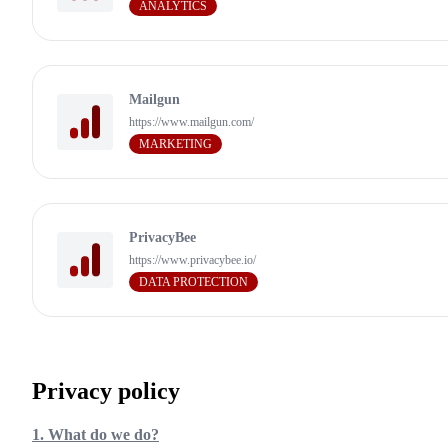
ANALYTICS
Mailgun
https://www.mailgun.com/
MARKETING
PrivacyBee
https://www.privacybee.io/
DATA PROTECTION
Privacy policy
1. What do we do?