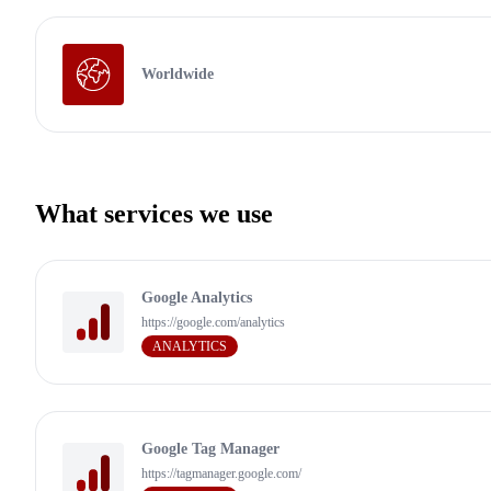
Worldwide
What services we use
Google Analytics
https://google.com/analytics
ANALYTICS
Google Tag Manager
https://tagmanager.google.com/