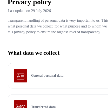
Privacy policy
Last update on
29 July 2026
Transparent handling of personal data is very important to us. Thi
what personal data we collect, for what purpose and to whom we 
this privacy policy to ensure the highest level of transparency.
What data we collect
General personal data
Transferred data