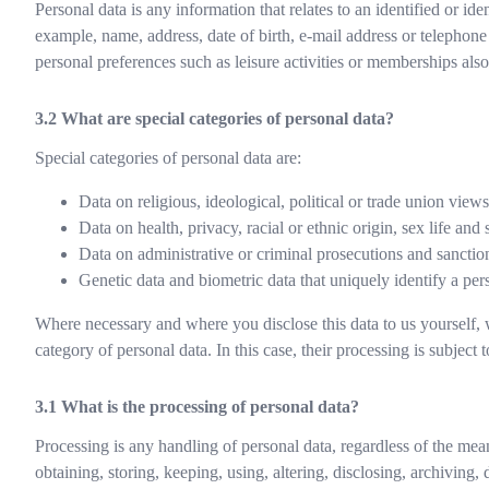
Personal data is any information that relates to an identified or ide
example, name, address, date of birth, e-mail address or telephon
personal preferences such as leisure activities or memberships also
What are special categories of personal data?
Special categories of personal data are:
Data on religious, ideological, political or trade union views 
Data on health, privacy, racial or ethnic origin, sex life and 
Data on administrative or criminal prosecutions and sanction
Genetic data and biometric data that uniquely identify a per
Where necessary and where you disclose this data to us yourself, 
category of personal data. In this case, their processing is subject to
What is the processing of personal data?
Processing is any handling of personal data, regardless of the mea
obtaining, storing, keeping, using, altering, disclosing, archiving, 