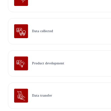
Data collected
Product development
Data transfer