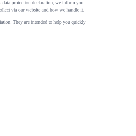
is data protection declaration, we inform you
llect via our website and how we handle it.
ation. They are intended to help you quickly