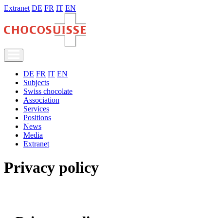
Extranet
DE
FR
IT
EN
DE
FR
IT
EN
Subjects
Swiss chocolate
Association
Services
Positions
News
Media
Extranet
Privacy policy