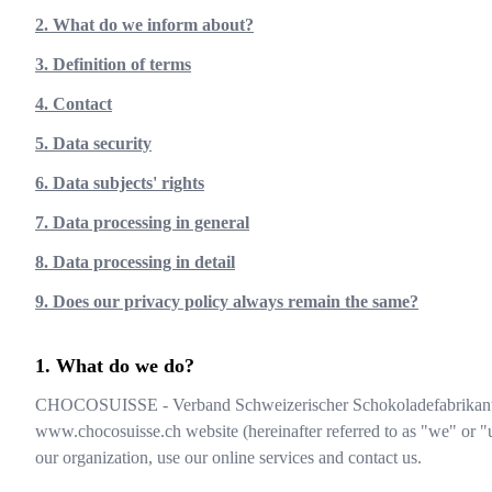
2. What do we inform about?
3. Definition of terms
4. Contact
5. Data security
6. Data subjects' rights
7. Data processing in general
8. Data processing in detail
9. Does our privacy policy always remain the same?
What do we do?
CHOCOSUISSE - Verband Schweizerischer Schokoladefabrikan
www.chocosuisse.ch
website (hereinafter referred to as "we" or "
our organization, use our online services and contact us.