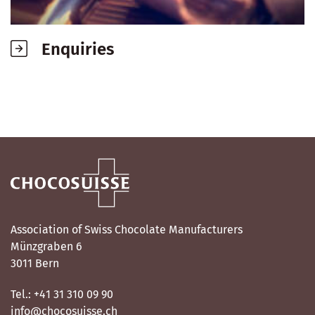
Enquiries
Association of Swiss Chocolate Manufacturers
Münzgraben 6
3011 Bern
Tel.: +41 31 310 09 90
info@chocosuisse.ch