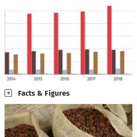
Facts & Figures