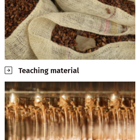
Teaching material