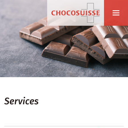
Services