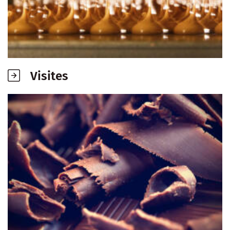
Visites